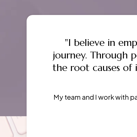
"I believe in em
journey. Through 
the root causes of i
My team and I work with pa