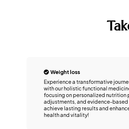
Tak
Weight loss
Experience a transformative journe
with our holistic functional medici
focusing on personalized nutrition p
adjustments, and evidence-based 
achieve lasting results and enhance
health and vitality!