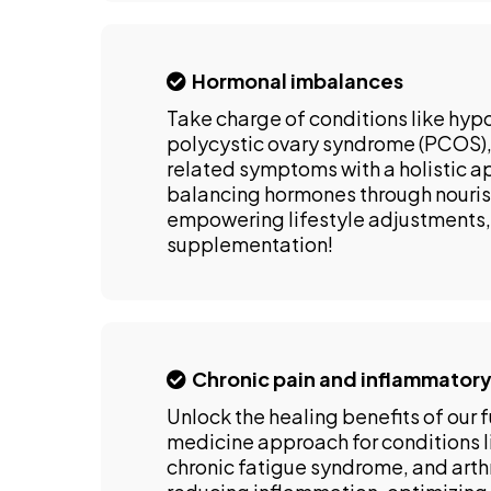
Hormonal imbalances
Take charge of conditions like hyp
polycystic ovary syndrome (PCOS
related symptoms with a holistic 
balancing hormones through nourish
empowering lifestyle adjustments,
supplementation!
Chronic pain and inflammatory
Unlock the healing benefits of our 
medicine approach for conditions l
chronic fatigue syndrome, and arthr