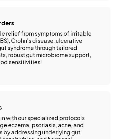
rders
e relief from symptoms of irritable
S), Crohn’s disease, ulcerative
 gut syndrome through tailored
ts, robust gut microbiome support,
od sensitivities!
s
in with our specialized protocols
e eczema, psoriasis, acne, and
ns by addressing underlying gut