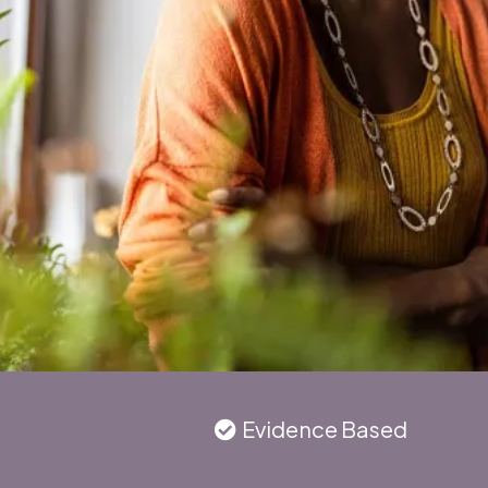
Evidence Based