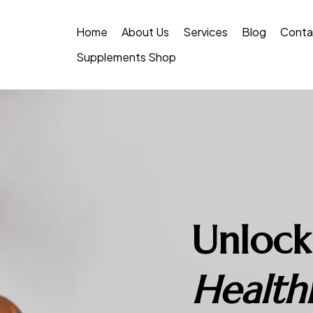
Home
About Us
Services
Blog
Conta
Supplements Shop
Unlock
Healthi