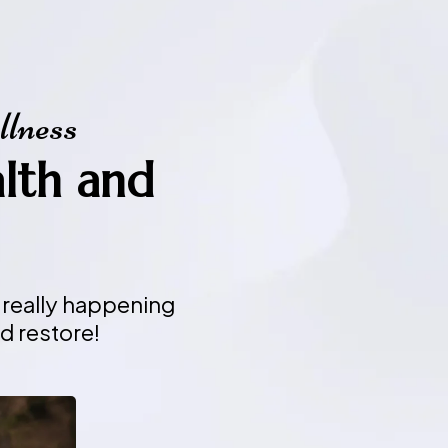
llness
alth and
 really happening
d restore!