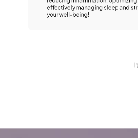
reducing inflammation, optimizing 
effectively managing sleep and st
your well-being!
I