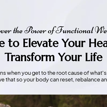
ver the Power of Functional We
me to Elevate Your He
Transform Your Life
ins when you get to the root cause of what's
ve that so your body can reset, rebalance an