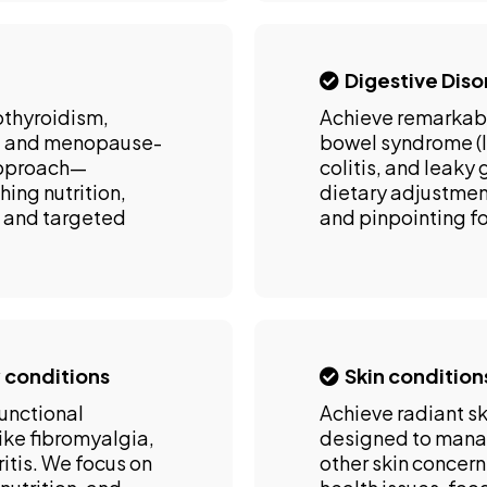
Digestive Diso
othyroidism,
Achieve remarkabl
), and menopause-
bowel syndrome (IB
approach—
colitis, and leaky
ing nutrition,
dietary adjustmen
 and targeted
and pinpointing fo
 conditions
Skin condition
functional
Achieve radiant sk
ike fibromyalgia,
designed to manag
itis. We focus on
other skin concer