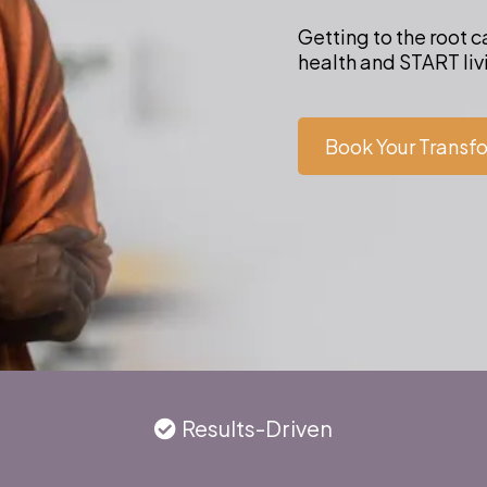
Getting to the root 
health and START livi
Book Your Transf
Results-Driven