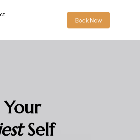
ct
Book Now
 Your
est
Self