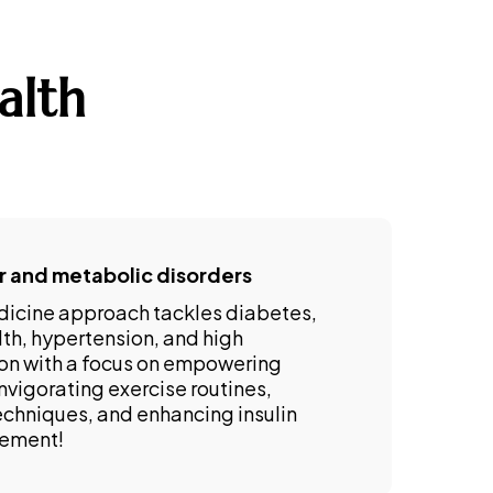
alth
r and metabolic disorders
dicine approach tackles diabetes,
lth, hypertension, and high
on with a focus on empowering
nvigorating exercise routines,
echniques, and enhancing insulin
gement!