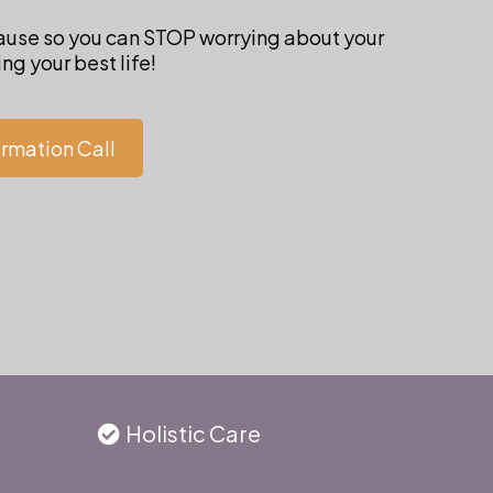
cause so you can STOP worrying about your
ng your best life!
ormation Call
Holistic Care