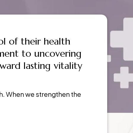
l of their health
ment to uncovering
ward lasting vitality
lth. When we strengthen the