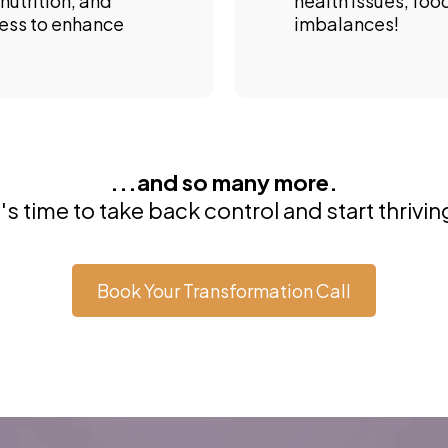
nutrition, and
health issues, foo
ress to enhance
imbalances!
...and so many more.
t's time to take back control and start thrivin
Book Your Transformation Call