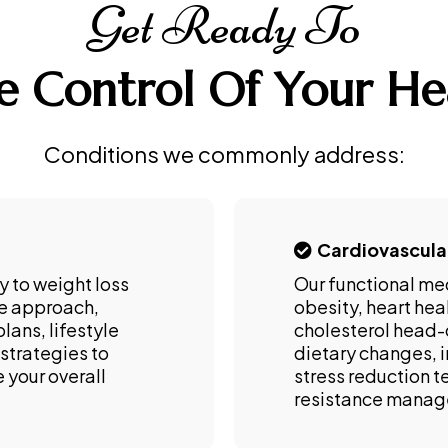
Get Ready To
e Control Of Your He
Conditions we commonly address:
Cardiovascula
y to weight loss
Our functional me
ne approach,
obesity, heart hea
lans, lifestyle
cholesterol head-
strategies to
dietary changes, i
 your overall
stress reduction t
resistance mana