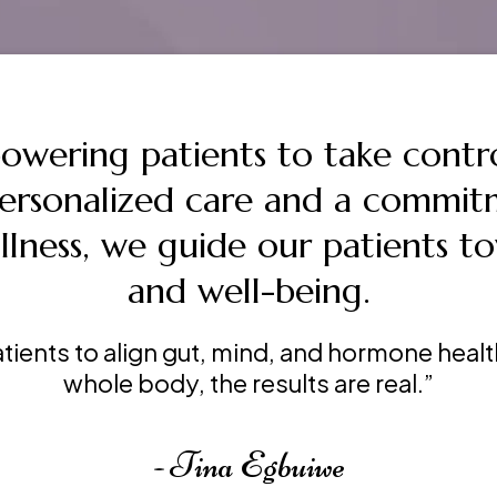
powering patients to take contro
personalized care and a commit
llness, we guide our patients to
and well-being.
tients to align gut, mind, and hormone hea
whole body, the results are real.”
- Tina Egbuiwe