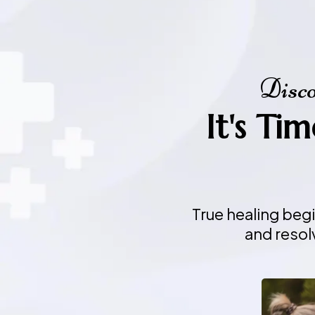
Disco
It's Ti
True healing beg
and resol